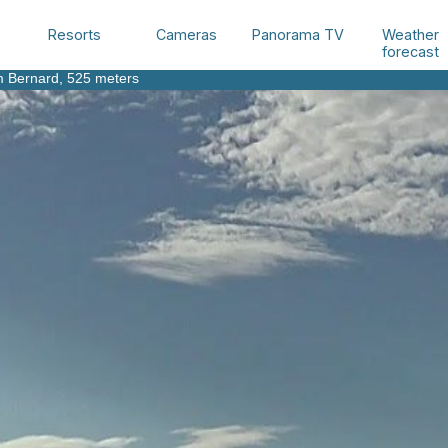
Weather
Resorts
Cameras
Panorama TV
forecast
m Bernard
, 525 meters