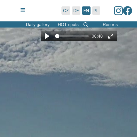
7/8/2026 | 16:45
☰
CZ
DE
EN
PL
Daily gallery
HOT spots
Resorts
00:40
Play
Enter
fullscreen