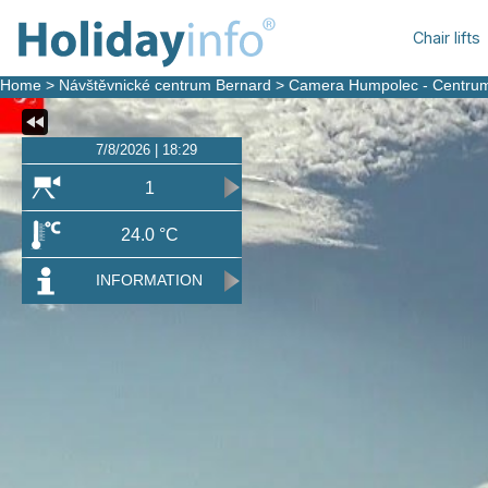
Chair lifts
Home
>
Návštěvnické centrum Bernard
>
Camera Humpolec - Centru
7/8/2026 | 18:29
1
24.0 °C
INFORMATION