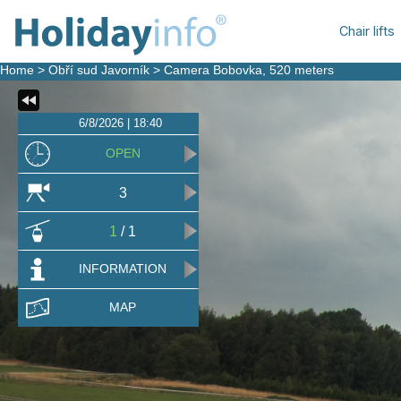
Chair lifts
Home
>
Obří sud Javorník
>
Camera Bobovka
, 520 meters
6/8/2026 | 18:40
OPEN
3
1
/ 1
INFORMATION
MAP