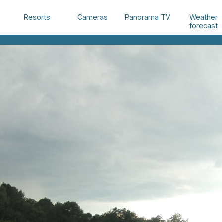
Weather
Resorts
Cameras
Panorama TV
forecast