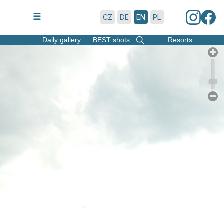
6/8/2026 | 16:50
☰
CZ
DE
EN
PL
Daily gallery
BEST shots
Resorts